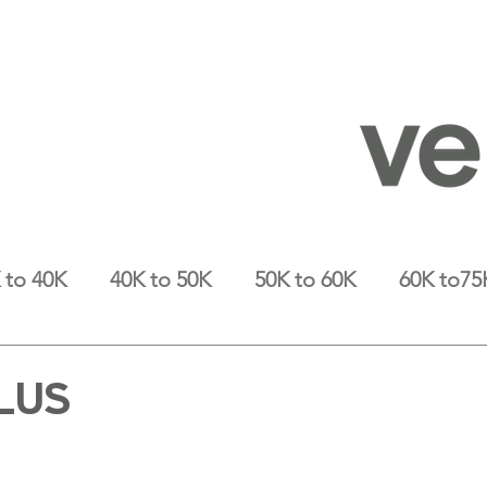
 to 40K
40K to 50K
50K to 60K
60K to75
LUS