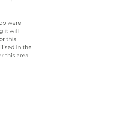
top were 
it will 
r this 
lised in the 
r this area 