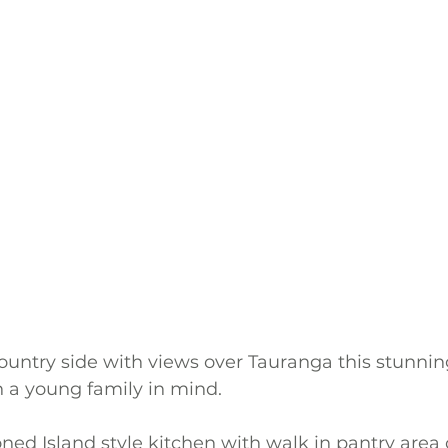
 country side with views over Tauranga this stunnin
 a young family in mind.
oned Island style kitchen with walk in pantry area