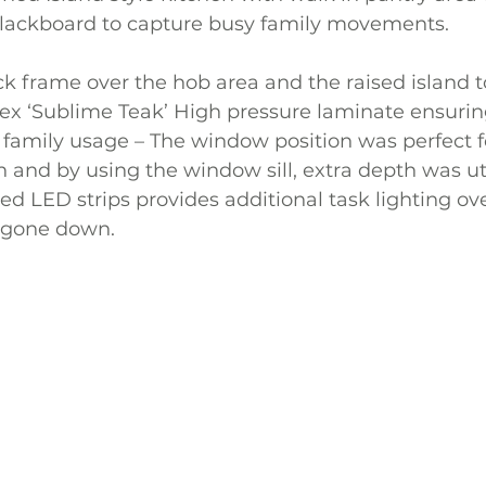
lackboard to capture busy family movements.
k frame over the hob area and the raised island 
 ‘Sublime Teak’ High pressure laminate ensuring 
family usage – The window position was perfect fo
n and by using the window sill, extra depth was uti
ed LED strips provides additional task lighting ove
 gone down.