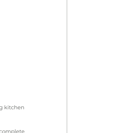
g kitchen 
 complete 