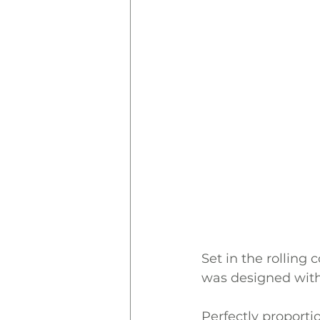
Set in the rolling
was designed with
Perfectly proporti