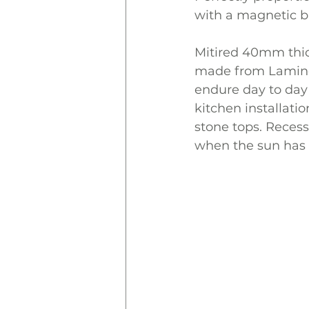
with a magnetic b
Mitired 40mm thic
made from Laminex
endure day to day 
kitchen installatio
stone tops. Recess
when the sun has