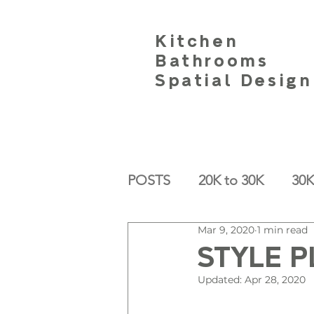
Kitchen
Bathrooms
Spatial Design
POSTS
20K to 30K
30K
Mar 9, 2020
1 min read
STYLE P
Updated:
Apr 28, 2020