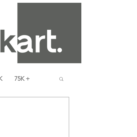
K
75K +