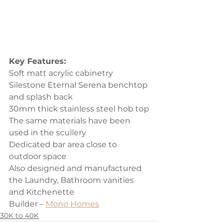
Key Features:
Soft matt acrylic cabinetry
Silestone Eternal Serena benchtop 
and splash back
30mm thick stainless steel hob top
The same materials have been 
used in the scullery
Dedicated bar area close to 
outdoor space
Also designed and manufactured 
the Laundry, Bathroom vanities 
and Kitchenette
Builder – 
Mono Homes
30K to 40K