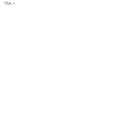
75K +