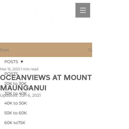
Post
POSTS
Mar 15, 2021
1 min read
POSTS
OCEANVIEWS AT MOUNT
20K to 30K
MAUNGANUI
30K to 40K
Updated:
Jun 6, 2021
40K to 50K
50K to 60K
60K to75K