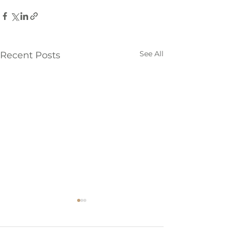
See All
Recent Posts