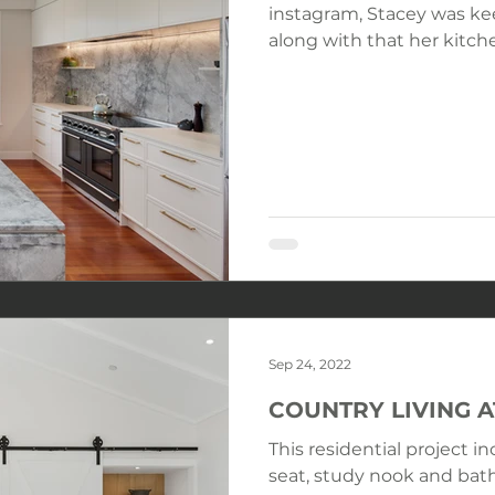
instagram, Stacey was keen to renovate her home and
along with that her kitche
Sep 24, 2022
COUNTRY LIVING 
This residential project i
seat, study nook and bath