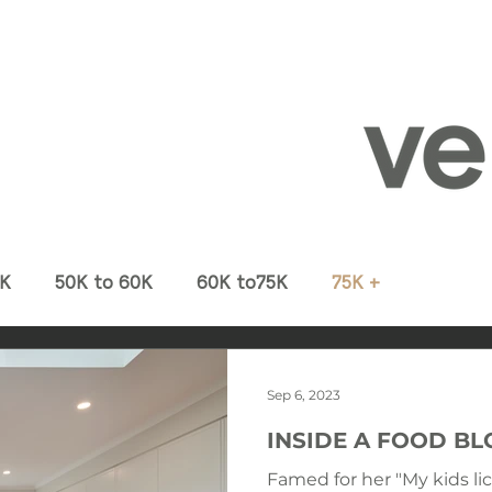
0K
50K to 60K
60K to75K
75K +
Sep 6, 2023
INSIDE A FOOD B
Famed for her "My kids li