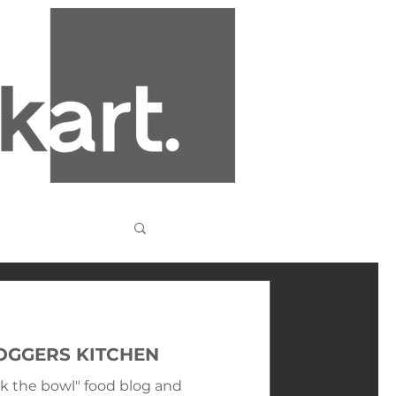
LOGGERS KITCHEN
ck the bowl" food blog and