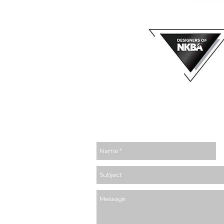
MEMBER OF
email us