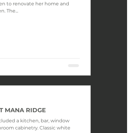
n. The...
AT MANA RIDGE
ncluded a kitchen, bar, window
room cabinetry. Classic white