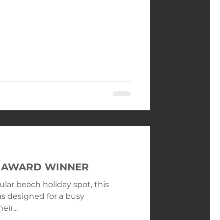
LE AWARD WINNER
ular beach holiday spot, this
s designed for a busy
ir...