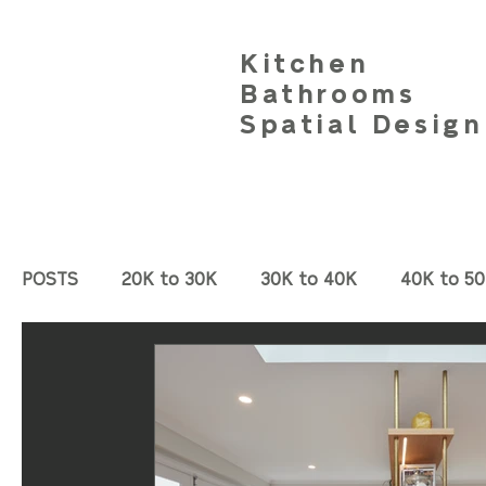
Kitchen
Bathrooms
Spatial Design
POSTS
20K to 30K
30K to 40K
40K to 5