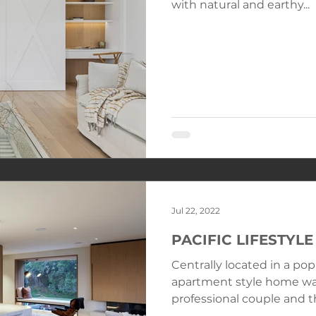
with natural and earthy...
Jul 22, 2022
PACIFIC LIFESTY
Centrally located in a pop
apartment style home wa
professional couple and the