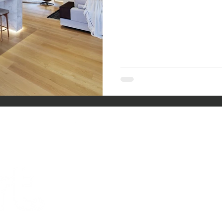
co
ntac
PHONE.
07
TRACY MU
KEVIN MU