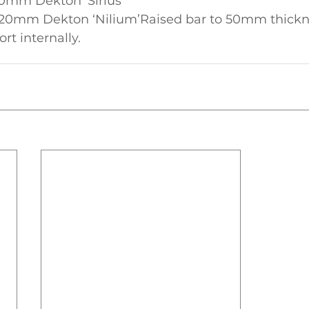
0mm Dekton ‘Sirius’
 20mm Dekton ‘Nilium’Raised bar to 50mm thickn
rt internally.