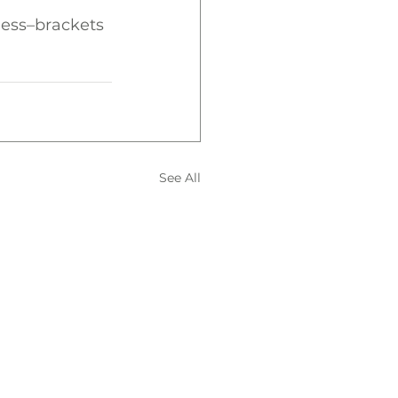
ess–brackets 
See All