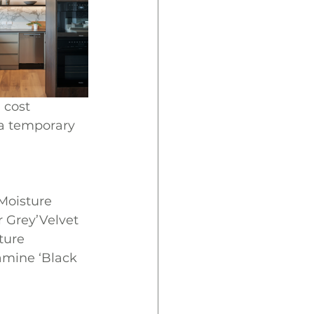
 cost 
 a temporary 
oisture 
 Grey’Velvet 
ure 
mine ‘Black 