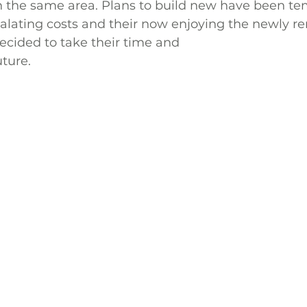
n the same area. Plans to build new have been tem
alating costs and their now enjoying the newly r
cided to take their time and  
uture.