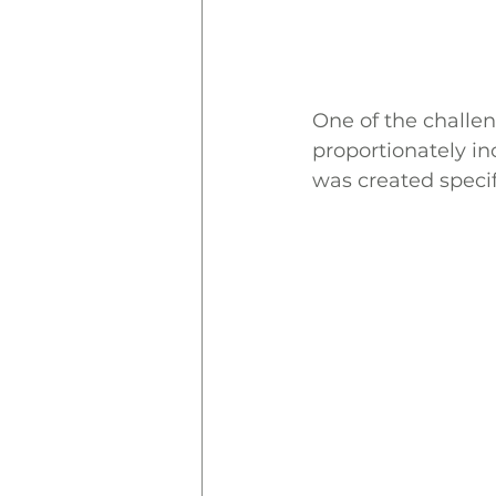
One of the challen
proportionately inc
was created specif