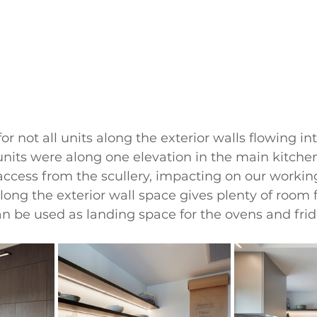
for not all units along the exterior walls flowing int
 units were along one elevation in the main kitche
ccess from the scullery, impacting on our working
long the exterior wall space gives plenty of room f
an be used as landing space for the ovens and fri