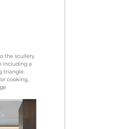
o the scullery 
n including a 
 triangle. 
or cooking, 
dge