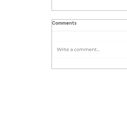
Comments
Write a comment...
DOWNTOWN LIVING