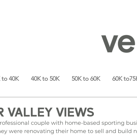
 to 40K
40K to 50K
50K to 60K
60K to75
 VALLEY VIEWS
 professional couple with home-based sporting bu
hey were renovating their home to sell and build 