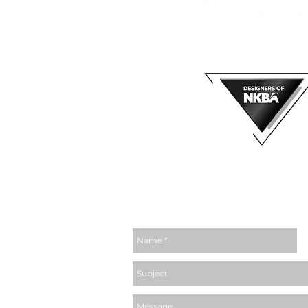
MEMBER OF
email us