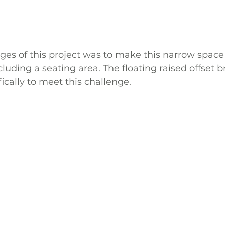
ges of this project was to make this narrow space
luding a seating area. The floating raised offset b
ically to meet this challenge.