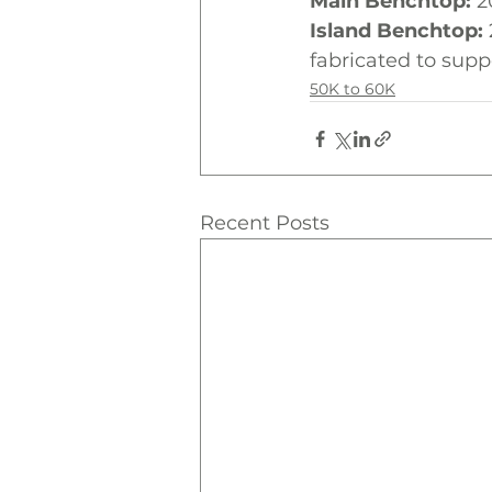
Main Benchtop:
 2
Island Benchtop:
fabricated to suppo
50K to 60K
Recent Posts