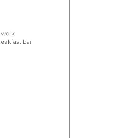
 work 
reakfast bar 