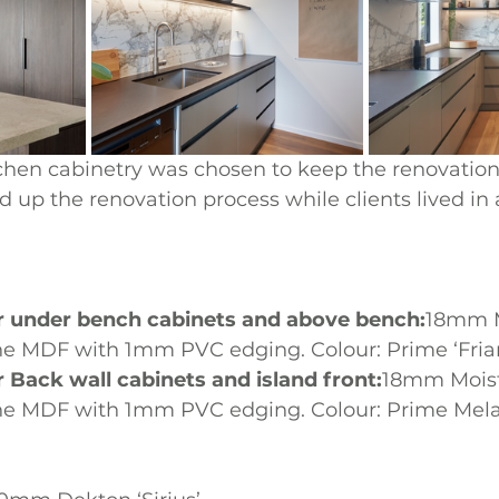
hen cabinetry was chosen to keep the renovation
d up the renovation process while clients lived in
or under bench cabinets and above bench:
18mm M
e MDF with 1mm PVC edging. Colour: Prime ‘Friar
r Back wall cabinets and island front:
18mm Moist
ne MDF with 1mm PVC edging. Colour: Prime Mela