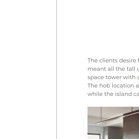
The clients desire 
meant all the tall
space tower with a
The hob location a
while the island c