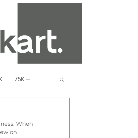
K
75K +
siness. When 
new on 