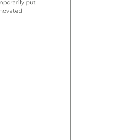
porarily put 
enovated 