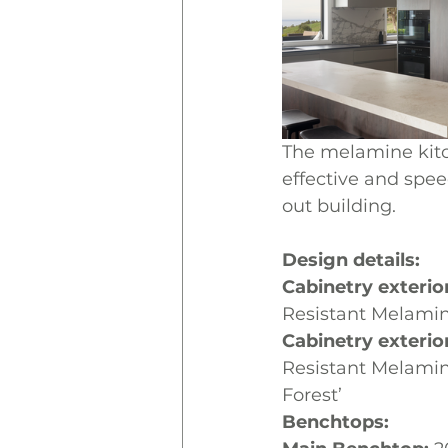
The melamine kitc
effective and spee
out building.
Design details: 
Cabinetry exteri
Resistant Melamin
Cabinetry exterio
Resistant Melami
Forest’ 
Benchtops: 