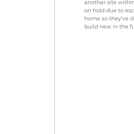
another site withi
on hold due to esc
home so they've de
build new in the f