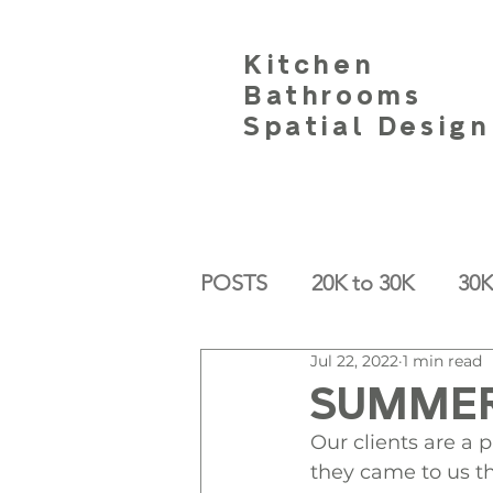
Kitchen
Bathrooms
Spatial Design
POSTS
20K to 30K
30K
Jul 22, 2022
1 min read
SUMMER
Our clients are a
they came to us t