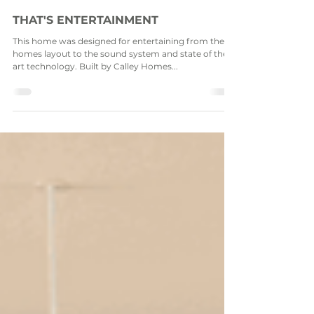
Dec 15, 2021
THAT'S ENTERTAINMENT
This home was designed for entertaining from the
homes layout to the sound system and state of the
art technology. Built by Calley Homes...