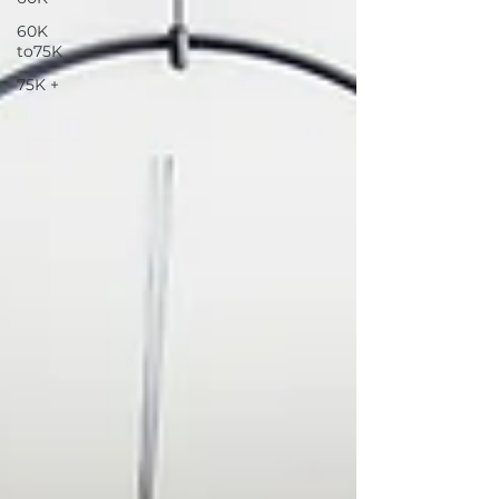
60K
to75K
75K +