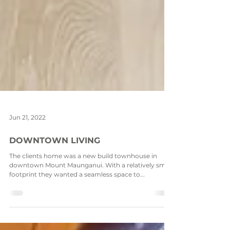
Jun 21, 2022
DOWNTOWN LIVING
The clients home was a new build townhouse in
downtown Mount Maunganui. With a relatively small
footprint they wanted a seamless space to...