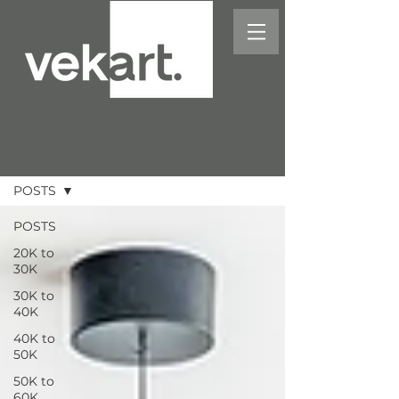
PROJECTS
POSTS
POSTS
20K to
30K
30K to
40K
40K to
50K
50K to
60K