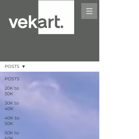
PROJECTS
POSTS
POSTS
20K to
30K
30K to
40K
40K to
50K
50K to
60K