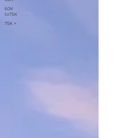
60K
to75K
75K +