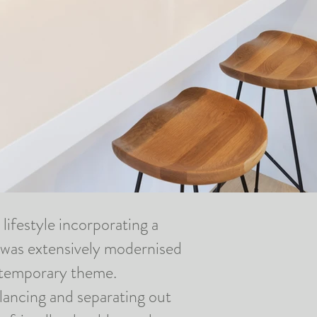
lifestyle incorporating a
 was extensively
modernised
ontemporary theme.
alancing and separating out