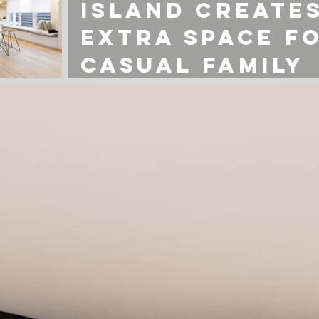
island create
extra space f
casual family
gatherings.