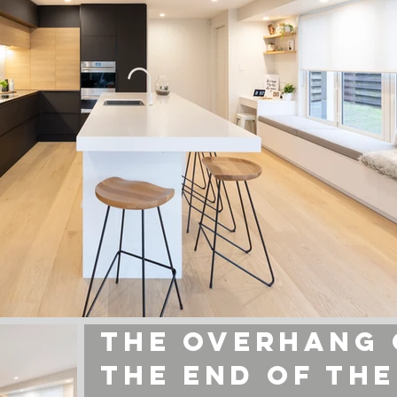
INSPIRED BY NT
the overhang
the end of the