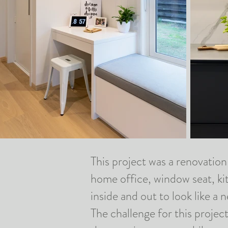
This project was a renovation 
home office, window seat, k
inside and out to look like 
The challenge for this projec