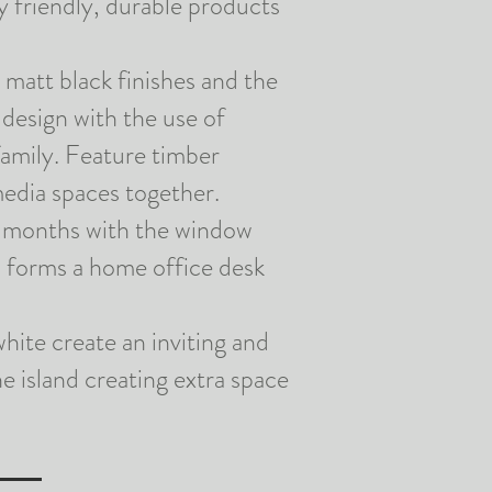
ly
friendly
, durable products
 matt black finishes and the
design with the use of
family. Feature timber
media spaces together.
r months with the window
 forms a home office desk
hite create an inviting and
e island creating extra space