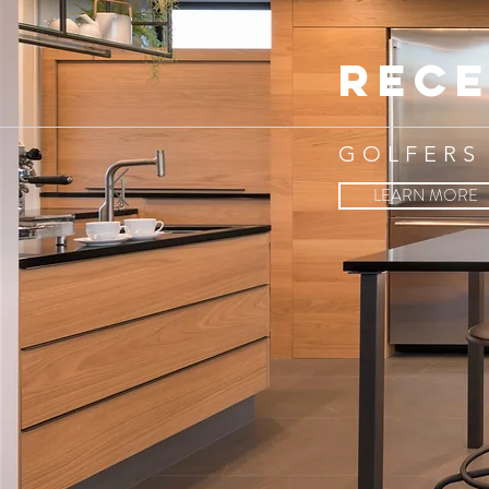
rece
GOLFERS
LEARN MORE