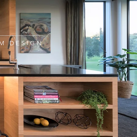
M DESIGN