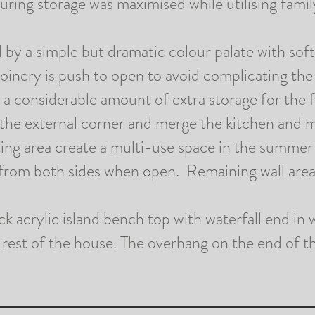
suring storage was
maximised
while
utilising
fami
I
T
d by a simple but dramatic
colour
palate with soft
E
joinery
is push
to open to avoid complicating the 
 a considerable amount of extra storage for the 
&
 the external corner and merge the kitchen and 
O
ing area create a multi-use space in the summe
R
from both sides when open. Remaining wall area
D
I
 acrylic island bench top with waterfall end in w
N
rest of the house. The overhang on the end of th
A
R
Y