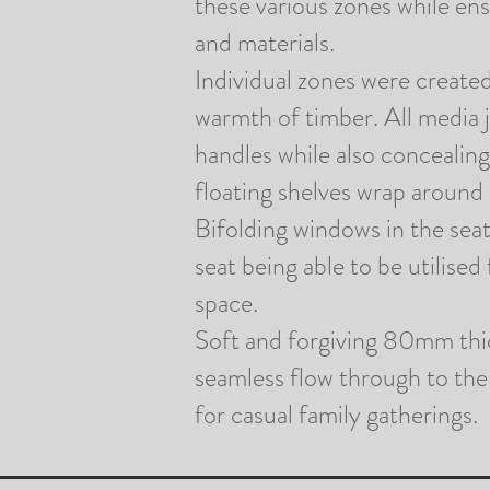
these various zones while en
and materials.
Individual zones were create
warmth of timber. All media 
handles while also concealing
floating shelves wrap around
Bifolding
windows in the seat
seat being able to be
utilised
space.
Soft and forgiving 80mm thick
seamless flow through to the 
for casual family gatherings.