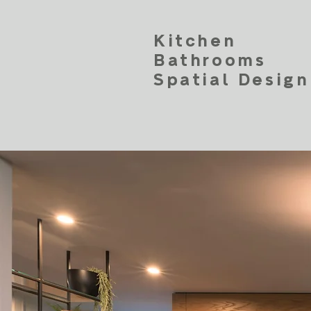
Kitchen
Bathrooms
Spatial Design